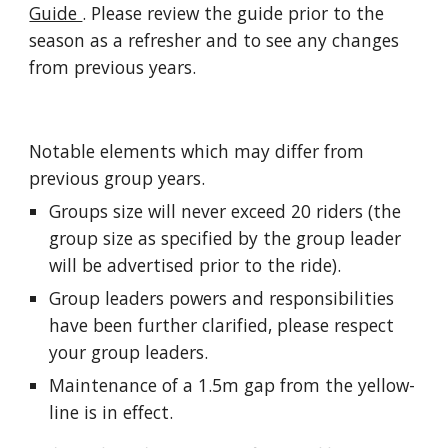
Guide 
. Please review the guide prior to the 
season as a refresher and to see any changes 
from previous years.
Notable elements which may differ from 
previous group years.
Groups size will never exceed 20 riders (the 
group size as specified by the group leader 
will be advertised prior to the ride).
Group leaders powers and responsibilities 
have been further clarified, please respect 
your group leaders.
Maintenance of a 1.5m gap from the yellow-
line is in effect.