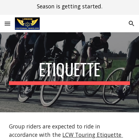
Season is getting started.
Skip to main content
Skip to navigation
ETIQUETTE
Group riders are expected to ride in 
accordance with the 
LCW Touring Etiquette 