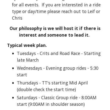
for all events.
If you are interested in a ride
type or day/time please reach out to Leif or
Chris
Our philosophy is we will host it if there is
interest and someone to lead it.
Typical week plan.
Tuesdays - Crits and Road Race - Starting
late March
Wednesdays - Evening group rides - 5:30
start
Thursdays - TT's starting Mid April
(double check the start time)
Saturdays - Classic Group ride - 8:00AM
start (9:00AM in shoulder season)