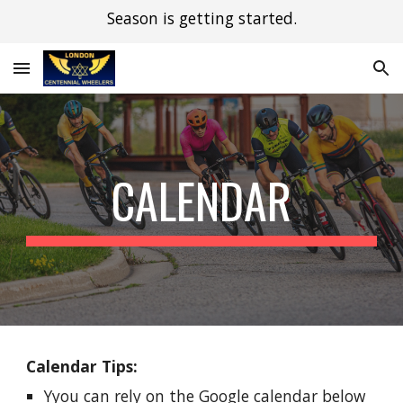
Season is getting started.
Skip to main content
Skip to navigation
CALENDAR
Calendar Tips:
Y
you can rely on the Google calendar below