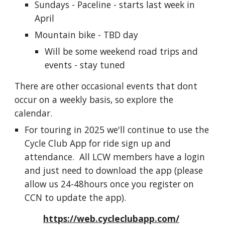
Sundays - Paceline - starts last week in
April
Mountain bike - TBD day
Will be some weekend road trips and
events - stay tuned
There are other occasional events that dont
occur on a weekly basis, so explore the
calendar.
For
touring in 2025 we'll continue to use the
Cycle Club App for ride sign up and
attend
ance
.
All LCW members have a login
and just need to download the app
(please
allow us
24-48hours
once you register on
CCN t
o update the app)
.
https://web.cycleclubapp.com/