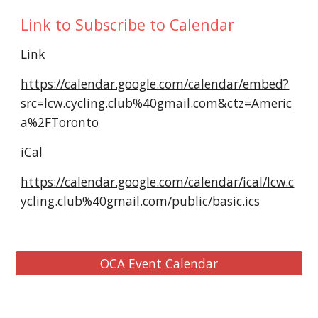
Link to Subscribe to Calendar
Link
https://calendar.google.com/calendar/embed?
src=lcw.cycling.club%40gmail.com&ctz=Americ
a%2FToronto
iCal
https://calendar.google.com/calendar/ical/lcw.c
ycling.club%40gmail.com/public/basic.ics
OCA Event Calendar