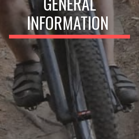
GENERAL
INFORMATION