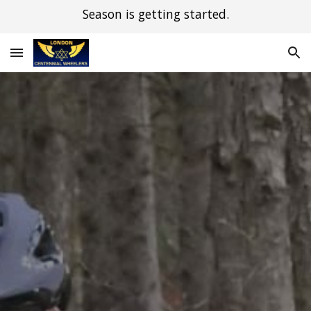
Season is getting started.
Skip to main content
Skip to navigation