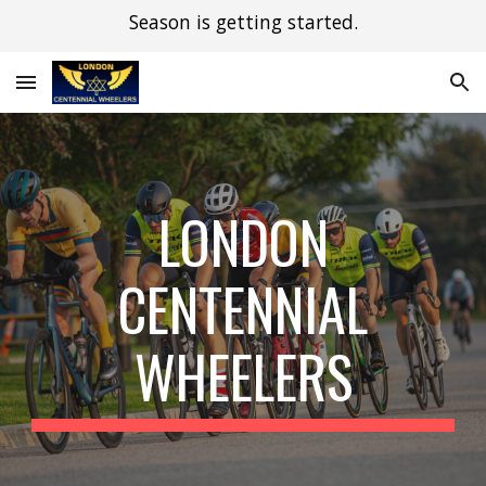
Season is getting started.
Skip to main content
Skip to navigation
LONDON
CENTENNIAL
WHEELERS