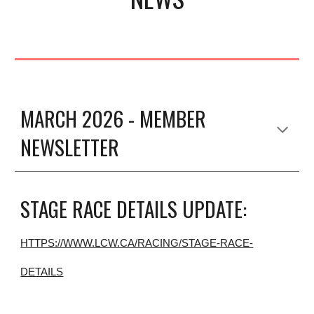
MARCH 2026 - MEMBER
NEWSLETTER
STAGE RACE DETAILS UPDATE:
HTTPS://WWW.LCW.CA/RACING/STAGE-RACE-
DETAILS