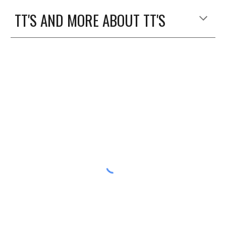
TT'S AND MORE ABOUT TT'S