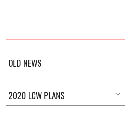
OLD NEWS
2020 LCW PLANS