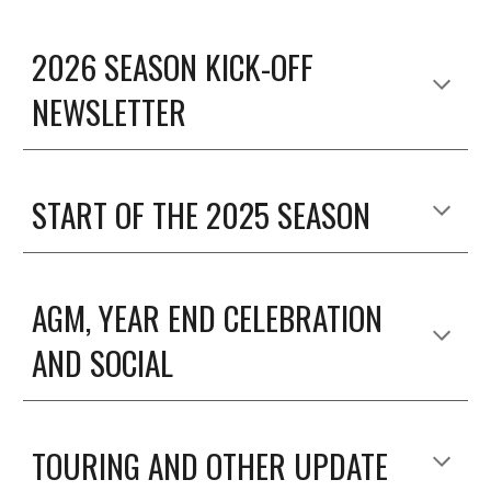
2026 SEASON KICK-OFF
NEWSLETTER
START OF THE 2025 SEASON
AGM, YEAR END CELEBRATION
AND SOCIAL
TOURING AND OTHER UPDATE