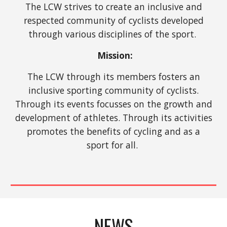
The LCW strives to create an inclusive and
respected community of cyclists developed
through various disciplines of the sport.
Mission:
The LCW through its members fosters an
inclusive sporting community of cyclists.
Through its events focusses on the growth and
development of athletes. Through its activities
promotes the benefits of cycling and as a
sport for all.
NEWS