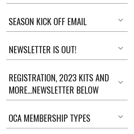
SEASON KICK OFF EMAIL
NEWSLETTER IS OUT!
REGISTRATION, 2023 KITS AND
MORE...NEWSLETTER BELOW
OCA MEMBERSHIP TYPES