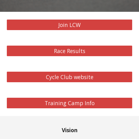
Join LCW
Race Results
Cycle Club website
Training Camp Info
Vision